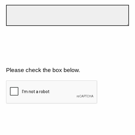
Please check the box below.