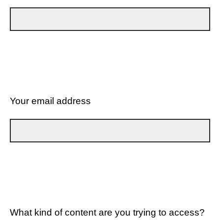
Your email address
What kind of content are you trying to access?