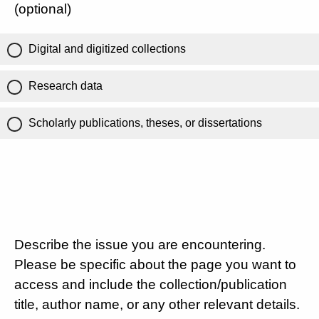
(optional)
Digital and digitized collections
Research data
Scholarly publications, theses, or dissertations
Describe the issue you are encountering.
Please be specific about the page you want to
access and include the collection/publication
title, author name, or any other relevant details.