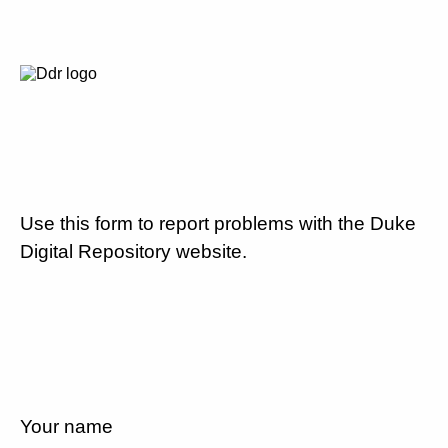
Use this form to report problems with the Duke
Digital Repository website.
Your name