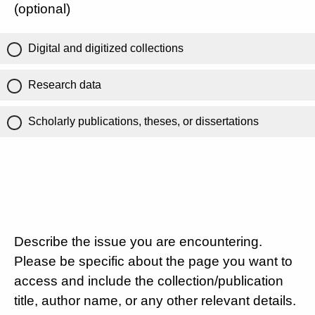
(optional)
Digital and digitized collections
Research data
Scholarly publications, theses, or dissertations
Describe the issue you are encountering.
Please be specific about the page you want to
access and include the collection/publication
title, author name, or any other relevant details.