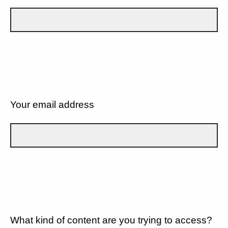
Your email address
What kind of content are you trying to access?