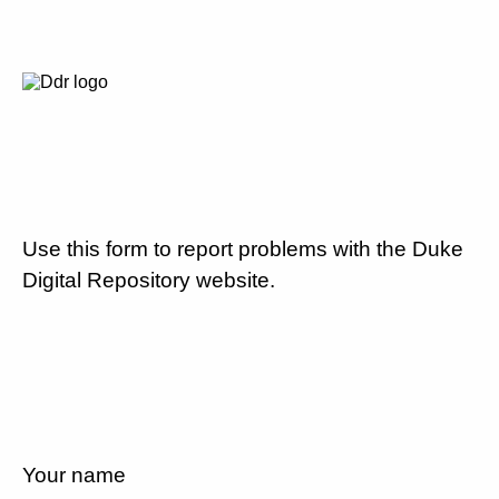
Use this form to report problems with the Duke
Digital Repository website.
Your name