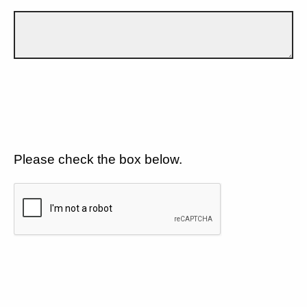
Please check the box below.