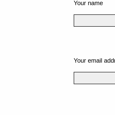
Your name
Your email add