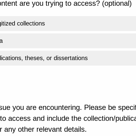
ntent are you trying to access? (optional)
gitized collections
a
ications, theses, or dissertations
sue you are encountering. Please be specif
o access and include the collection/publicat
 any other relevant details.