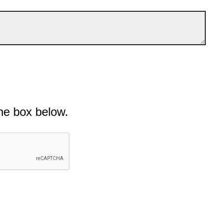
he box below.