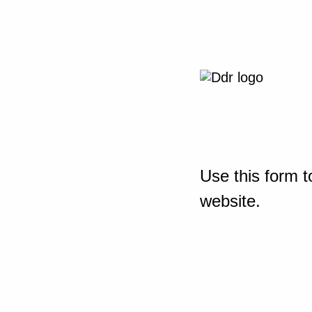
Use this form t
website.