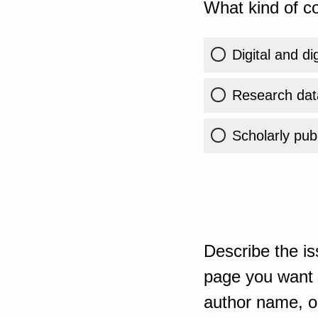
What kind of co
Digital and di
Research dat
Scholarly publ
Describe the is
page you want t
author name, or