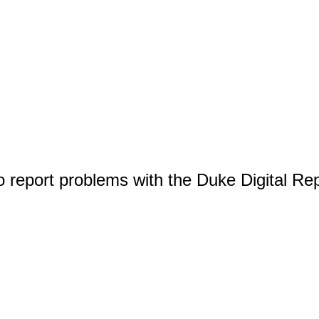
o report problems with the Duke Digital Re