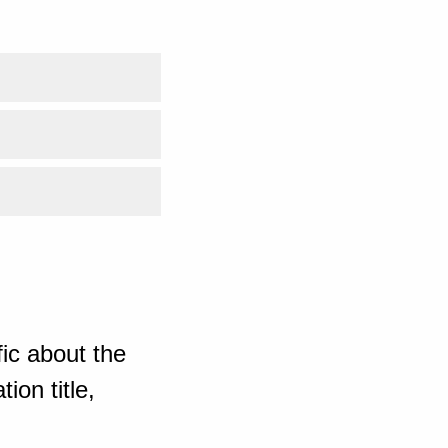
ic about the
ion title,