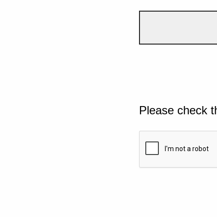
Please check t