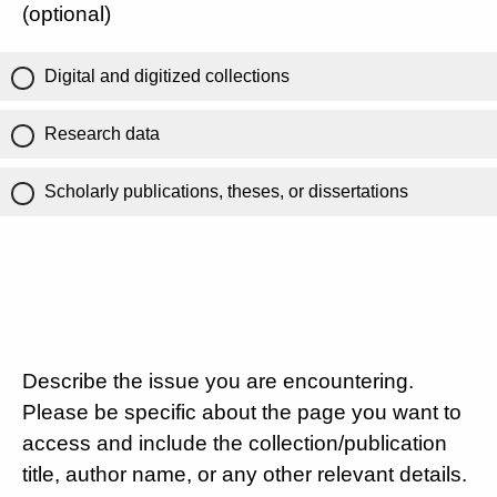
(optional)
Digital and digitized collections
Research data
Scholarly publications, theses, or dissertations
Describe the issue you are encountering.
Please be specific about the page you want to
access and include the collection/publication
title, author name, or any other relevant details.