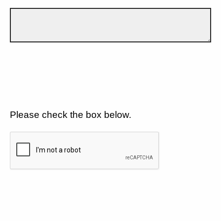
Please check the box below.