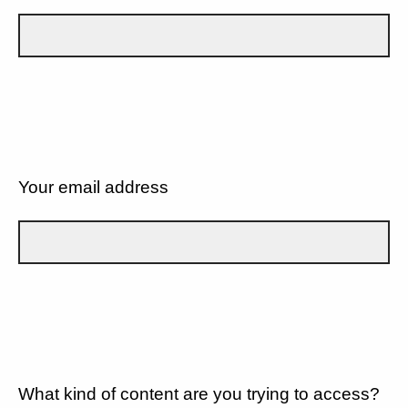
Your email address
What kind of content are you trying to access?