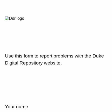
Use this form to report problems with the Duke
Digital Repository website.
Your name