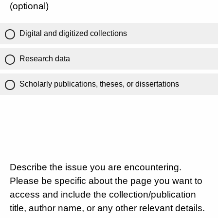
(optional)
Digital and digitized collections
Research data
Scholarly publications, theses, or dissertations
Describe the issue you are encountering.
Please be specific about the page you want to
access and include the collection/publication
title, author name, or any other relevant details.