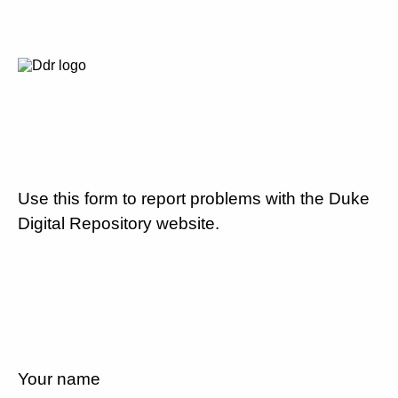
Use this form to report problems with the Duke
Digital Repository website.
Your name