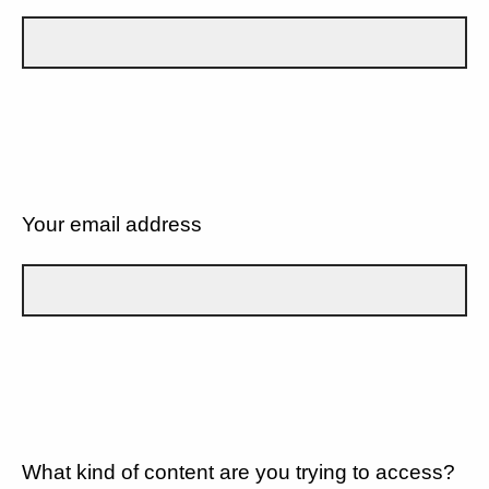
Your email address
What kind of content are you trying to access?