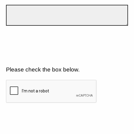
Please check the box below.