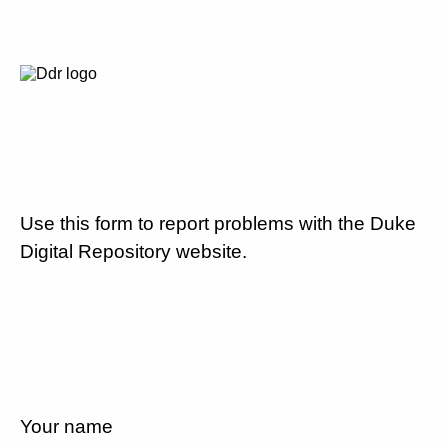
Use this form to report problems with the Duke
Digital Repository website.
Your name