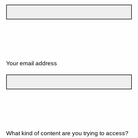
Your email address
What kind of content are you trying to access?