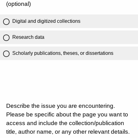
(optional)
Digital and digitized collections
Research data
Scholarly publications, theses, or dissertations
Describe the issue you are encountering.
Please be specific about the page you want to
access and include the collection/publication
title, author name, or any other relevant details.