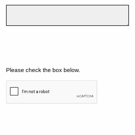
Please check the box below.