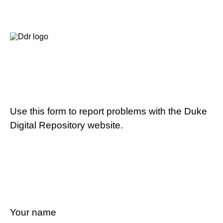
Use this form to report problems with the Duke
Digital Repository website.
Your name