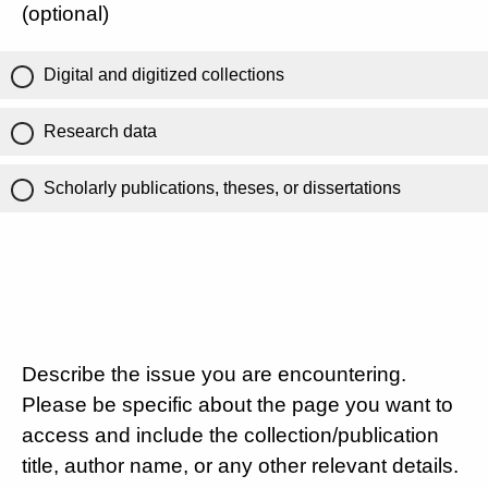
(optional)
Digital and digitized collections
Research data
Scholarly publications, theses, or dissertations
Describe the issue you are encountering.
Please be specific about the page you want to
access and include the collection/publication
title, author name, or any other relevant details.