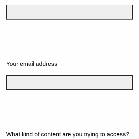
Your email address
What kind of content are you trying to access?