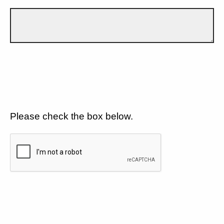
Please check the box below.