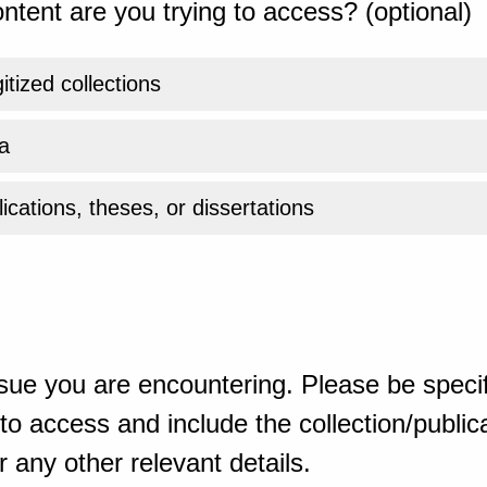
ntent are you trying to access? (optional)
gitized collections
a
ications, theses, or dissertations
sue you are encountering. Please be specif
o access and include the collection/publicat
 any other relevant details.