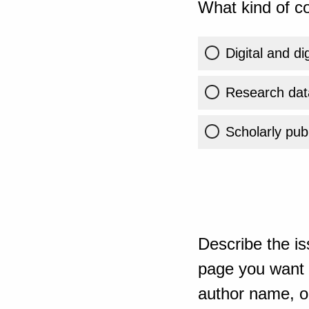
What kind of co
Digital and di
Research dat
Scholarly publ
Describe the is
page you want t
author name, or