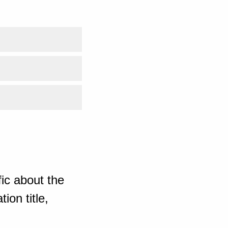
ic about the
ion title,