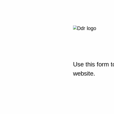
Use this form t
website.