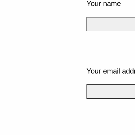
Your name
Your email add