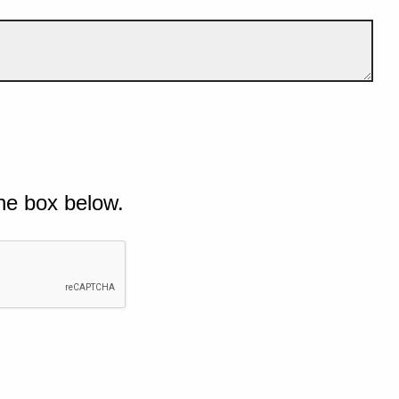
he box below.