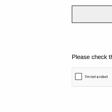
Please check t