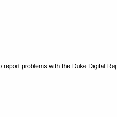
o report problems with the Duke Digital Re