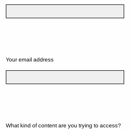
Your email address
What kind of content are you trying to access?