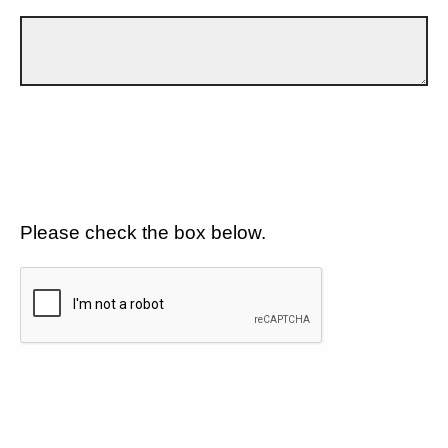
Please check the box below.