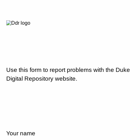
Use this form to report problems with the Duke
Digital Repository website.
Your name