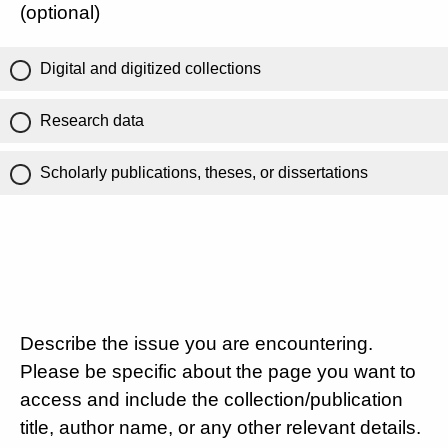
(optional)
Digital and digitized collections
Research data
Scholarly publications, theses, or dissertations
Describe the issue you are encountering.
Please be specific about the page you want to
access and include the collection/publication
title, author name, or any other relevant details.