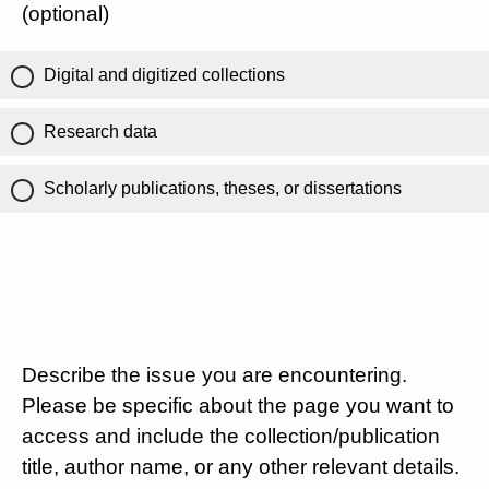
(optional)
Digital and digitized collections
Research data
Scholarly publications, theses, or dissertations
Describe the issue you are encountering.
Please be specific about the page you want to
access and include the collection/publication
title, author name, or any other relevant details.