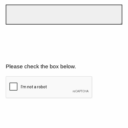
Please check the box below.