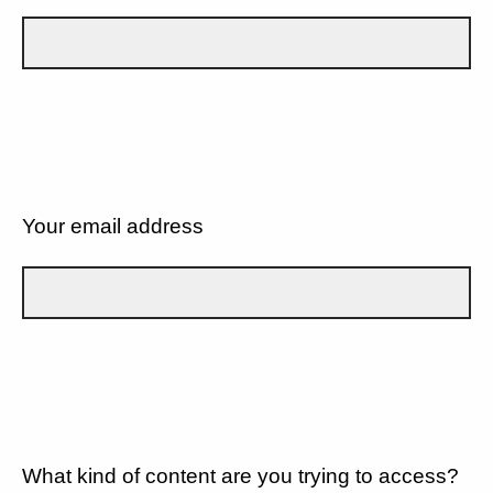
Your email address
What kind of content are you trying to access?