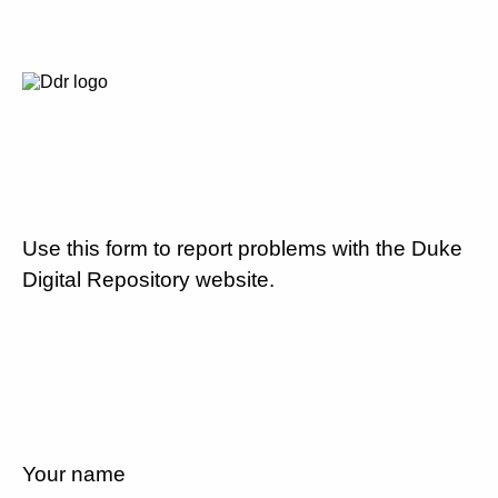
Use this form to report problems with the Duke
Digital Repository website.
Your name