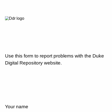
Use this form to report problems with the Duke
Digital Repository website.
Your name