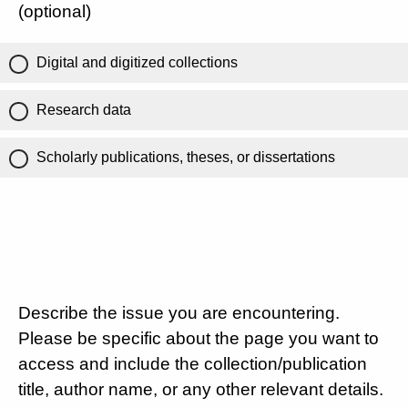
(optional)
Digital and digitized collections
Research data
Scholarly publications, theses, or dissertations
Describe the issue you are encountering.
Please be specific about the page you want to
access and include the collection/publication
title, author name, or any other relevant details.