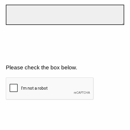
Please check the box below.