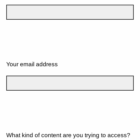
Your email address
What kind of content are you trying to access?