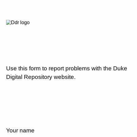
Use this form to report problems with the Duke
Digital Repository website.
Your name