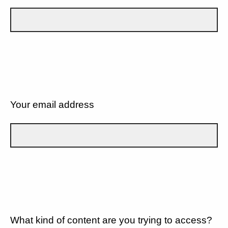
Your email address
What kind of content are you trying to access?