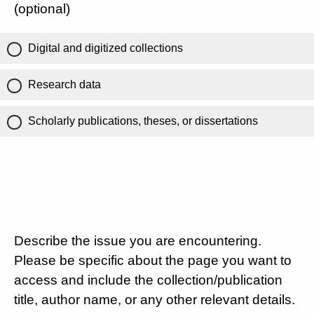
(optional)
Digital and digitized collections
Research data
Scholarly publications, theses, or dissertations
Describe the issue you are encountering.
Please be specific about the page you want to
access and include the collection/publication
title, author name, or any other relevant details.