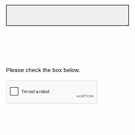
Please check the box below.