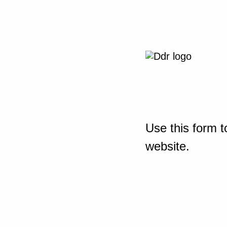
Use this form t
website.