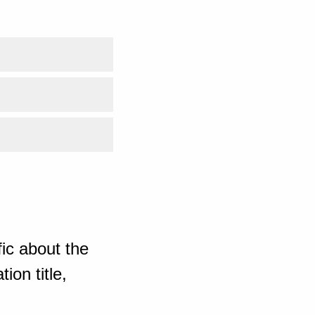
ic about the
ion title,