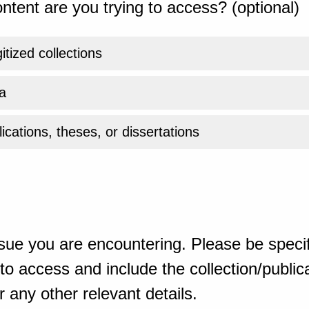
ntent are you trying to access? (optional)
gitized collections
a
ications, theses, or dissertations
sue you are encountering. Please be specif
o access and include the collection/publicat
 any other relevant details.