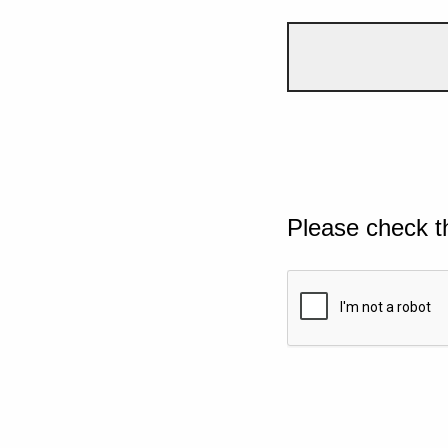
Please check t