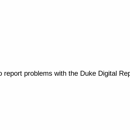
o report problems with the Duke Digital Re