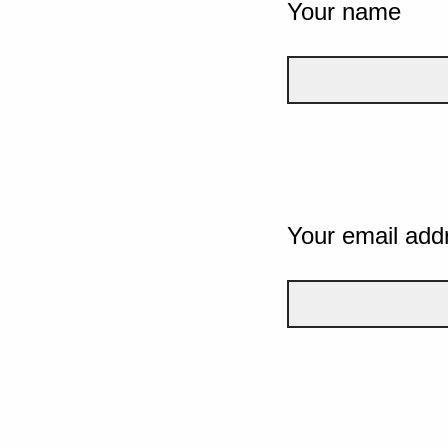
Your name
Your email add