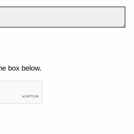
he box below.