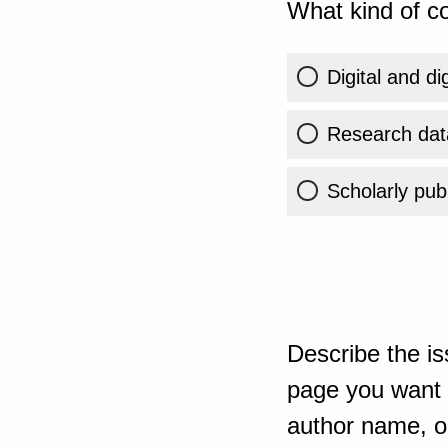
What kind of co
Digital and di
Research dat
Scholarly publ
Describe the is
page you want t
author name, or