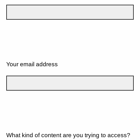
Your email address
What kind of content are you trying to access?