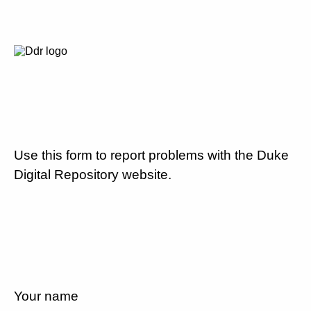
Use this form to report problems with the Duke
Digital Repository website.
Your name