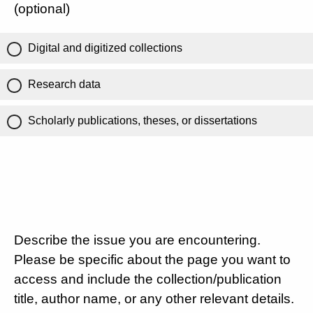
(optional)
Digital and digitized collections
Research data
Scholarly publications, theses, or dissertations
Describe the issue you are encountering.
Please be specific about the page you want to
access and include the collection/publication
title, author name, or any other relevant details.