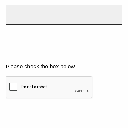
Please check the box below.