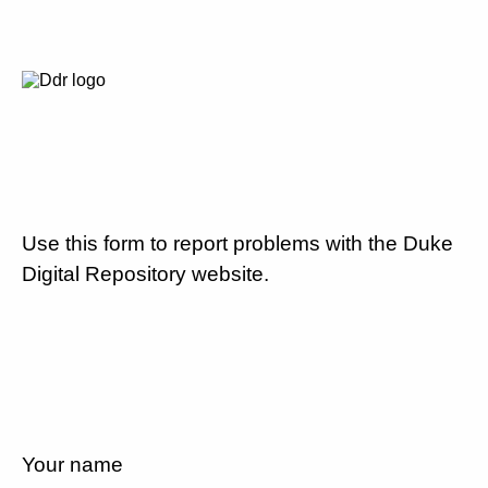
Use this form to report problems with the Duke
Digital Repository website.
Your name