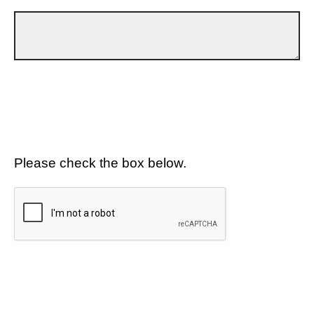
Please check the box below.