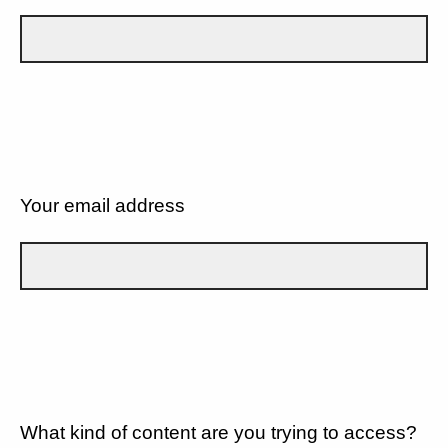
Your email address
What kind of content are you trying to access?