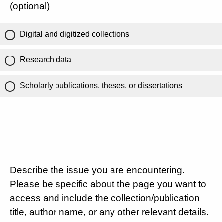
(optional)
Digital and digitized collections
Research data
Scholarly publications, theses, or dissertations
Describe the issue you are encountering.
Please be specific about the page you want to
access and include the collection/publication
title, author name, or any other relevant details.