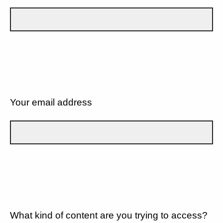
Your email address
What kind of content are you trying to access?