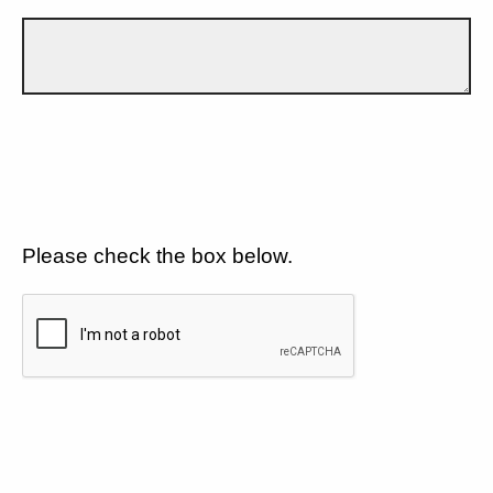
Please check the box below.