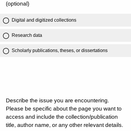
(optional)
Digital and digitized collections
Research data
Scholarly publications, theses, or dissertations
Describe the issue you are encountering.
Please be specific about the page you want to
access and include the collection/publication
title, author name, or any other relevant details.