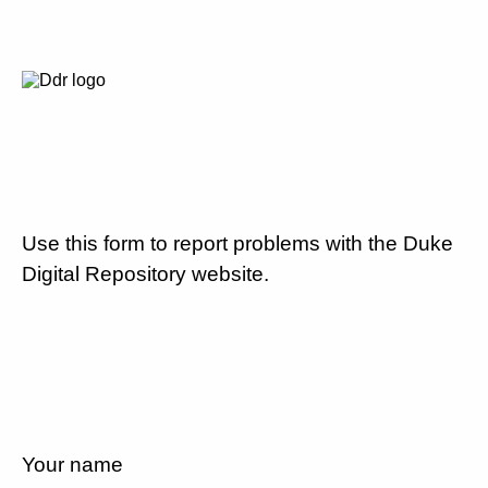
Use this form to report problems with the Duke
Digital Repository website.
Your name