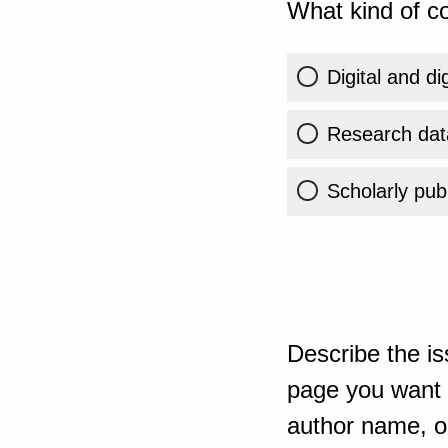
What kind of co
Digital and di
Research dat
Scholarly publ
Describe the is
page you want t
author name, or