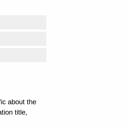
ic about the
ion title,