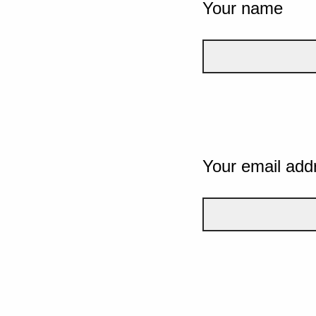
Your name
Your email add