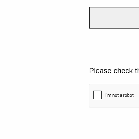
Please check t