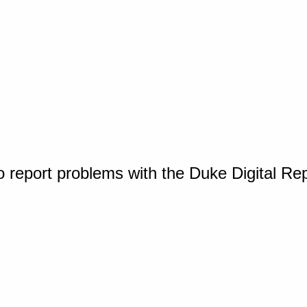
o report problems with the Duke Digital Re