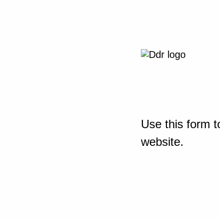
Use this form t
website.