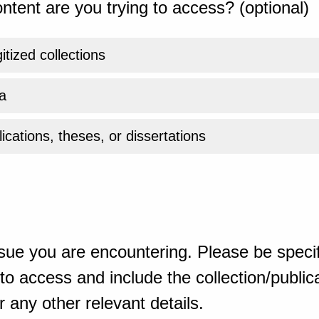
ntent are you trying to access? (optional)
gitized collections
a
ications, theses, or dissertations
sue you are encountering. Please be specif
o access and include the collection/publicat
 any other relevant details.