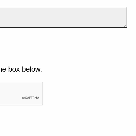
he box below.