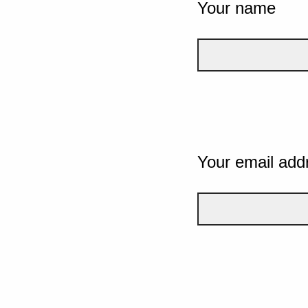
Your name
Your email add