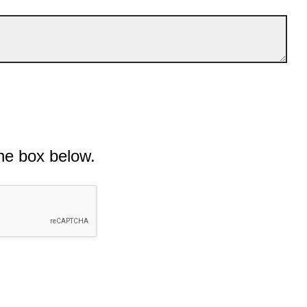
he box below.