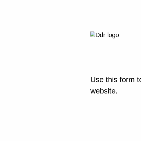
Use this form t
website.