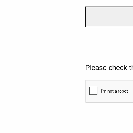
Please check t