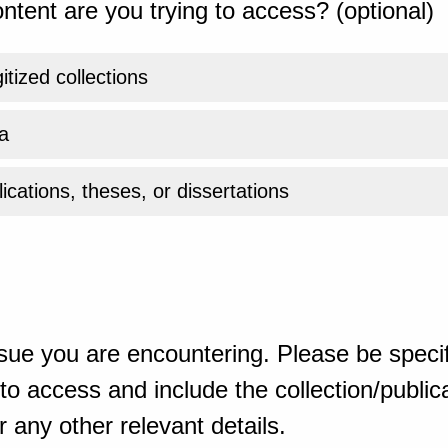
ntent are you trying to access? (optional)
gitized collections
a
ications, theses, or dissertations
sue you are encountering. Please be specif
o access and include the collection/publicat
 any other relevant details.