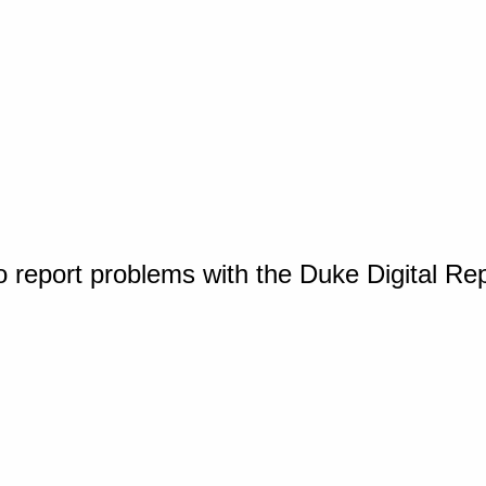
o report problems with the Duke Digital Re