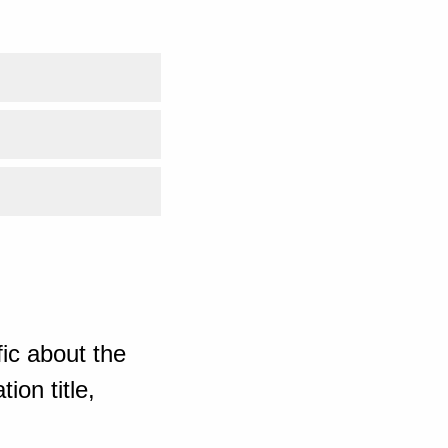
ic about the
ion title,