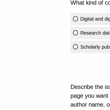
What kind of co
Digital and di
Research dat
Scholarly publ
Describe the is
page you want t
author name, or