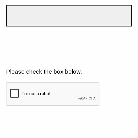
Please check the box below.