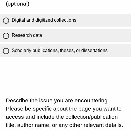
(optional)
Digital and digitized collections
Research data
Scholarly publications, theses, or dissertations
Describe the issue you are encountering.
Please be specific about the page you want to
access and include the collection/publication
title, author name, or any other relevant details.