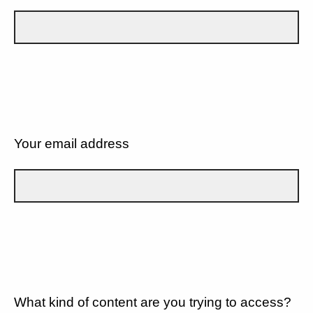
Your email address
What kind of content are you trying to access?