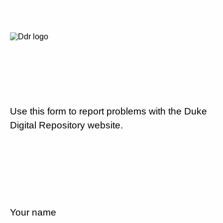
Use this form to report problems with the Duke
Digital Repository website.
Your name