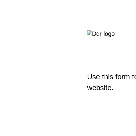
Use this form t
website.