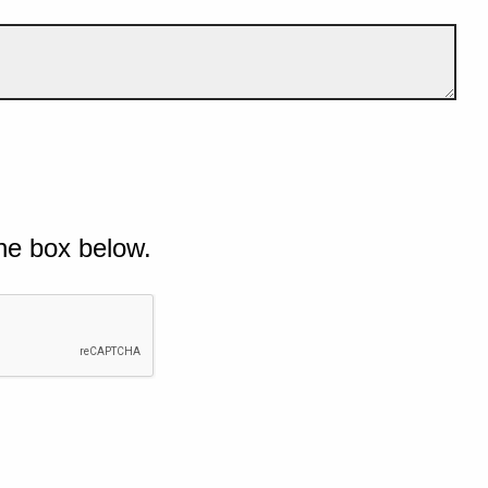
he box below.