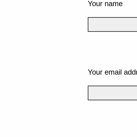
Your name
Your email add