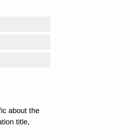
ic about the
ion title,