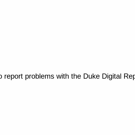
o report problems with the Duke Digital Re