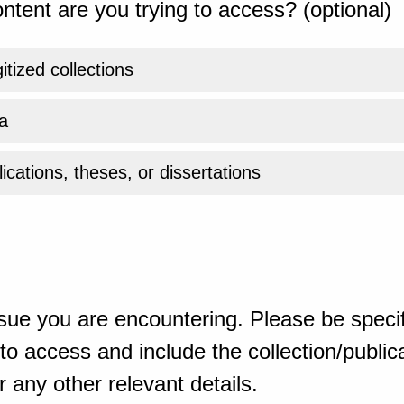
ntent are you trying to access? (optional)
gitized collections
a
ications, theses, or dissertations
sue you are encountering. Please be specif
o access and include the collection/publicat
 any other relevant details.