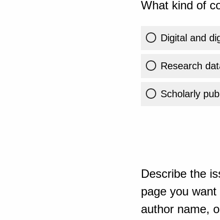
What kind of co
Digital and di
Research dat
Scholarly publ
Describe the is
page you want t
author name, or