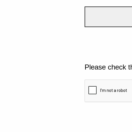
Please check t