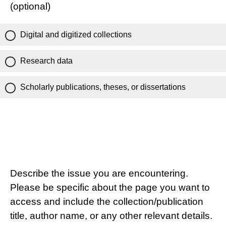
(optional)
Digital and digitized collections
Research data
Scholarly publications, theses, or dissertations
Describe the issue you are encountering.
Please be specific about the page you want to
access and include the collection/publication
title, author name, or any other relevant details.