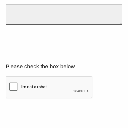
Please check the box below.