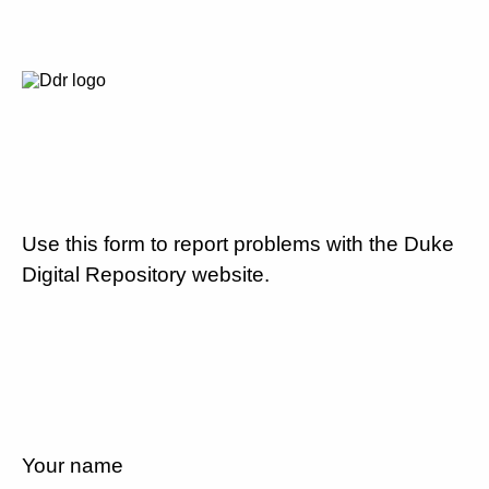
Use this form to report problems with the Duke
Digital Repository website.
Your name