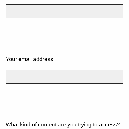
Your email address
What kind of content are you trying to access?