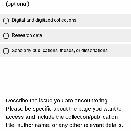
(optional)
Digital and digitized collections
Research data
Scholarly publications, theses, or dissertations
Describe the issue you are encountering.
Please be specific about the page you want to
access and include the collection/publication
title, author name, or any other relevant details.