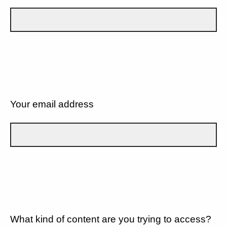
Your email address
What kind of content are you trying to access?