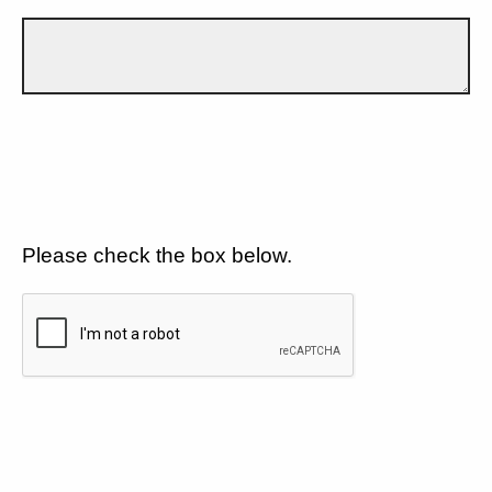
Please check the box below.