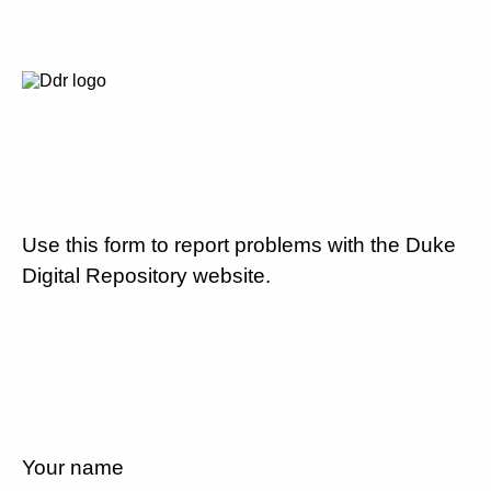
Use this form to report problems with the Duke
Digital Repository website.
Your name