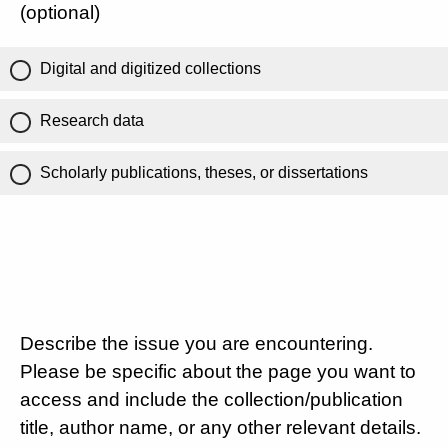
(optional)
Digital and digitized collections
Research data
Scholarly publications, theses, or dissertations
Describe the issue you are encountering.
Please be specific about the page you want to
access and include the collection/publication
title, author name, or any other relevant details.