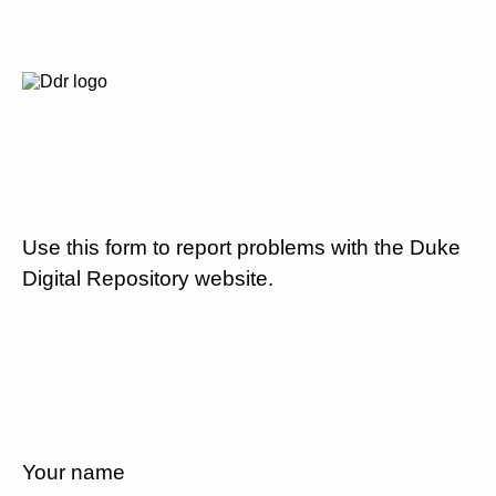
Use this form to report problems with the Duke
Digital Repository website.
Your name