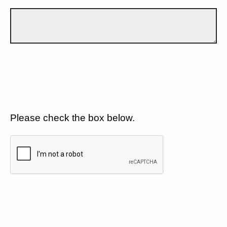
Please check the box below.