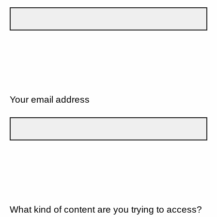
Your email address
What kind of content are you trying to access?