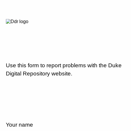
Use this form to report problems with the Duke
Digital Repository website.
Your name