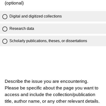
(optional)
Digital and digitized collections
Research data
Scholarly publications, theses, or dissertations
Describe the issue you are encountering.
Please be specific about the page you want to
access and include the collection/publication
title, author name, or any other relevant details.