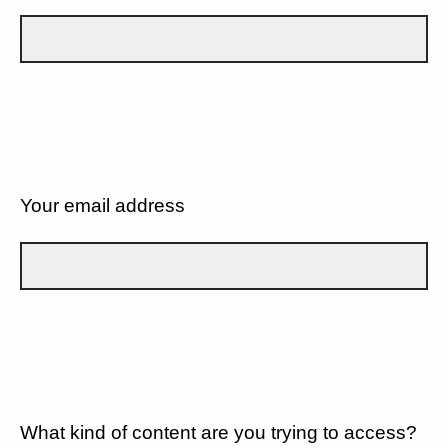
Your email address
What kind of content are you trying to access?