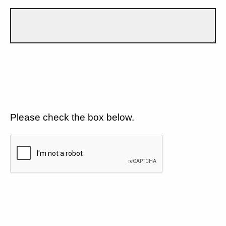
Please check the box below.