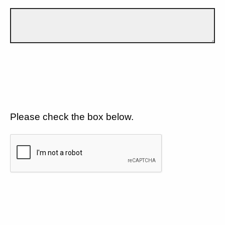
Please check the box below.