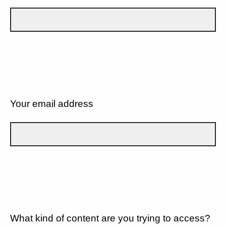
Your email address
What kind of content are you trying to access?