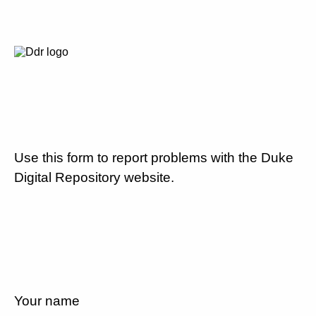
Use this form to report problems with the Duke
Digital Repository website.
Your name