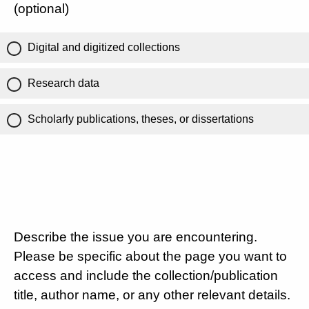
(optional)
Digital and digitized collections
Research data
Scholarly publications, theses, or dissertations
Describe the issue you are encountering.
Please be specific about the page you want to
access and include the collection/publication
title, author name, or any other relevant details.