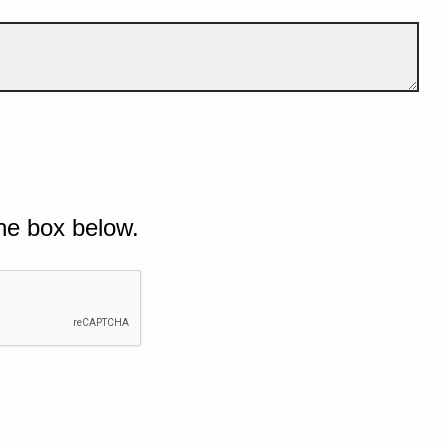
he box below.