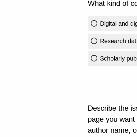
What kind of co
Digital and di
Research dat
Scholarly publ
Describe the is
page you want t
author name, or