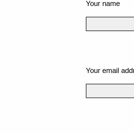
Your name
Your email add