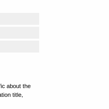
ic about the
ion title,