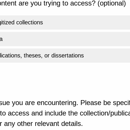
ntent are you trying to access? (optional)
gitized collections
a
ications, theses, or dissertations
sue you are encountering. Please be specif
o access and include the collection/publicat
 any other relevant details.