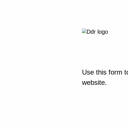
Use this form t
website.