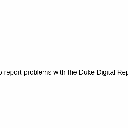
o report problems with the Duke Digital Re