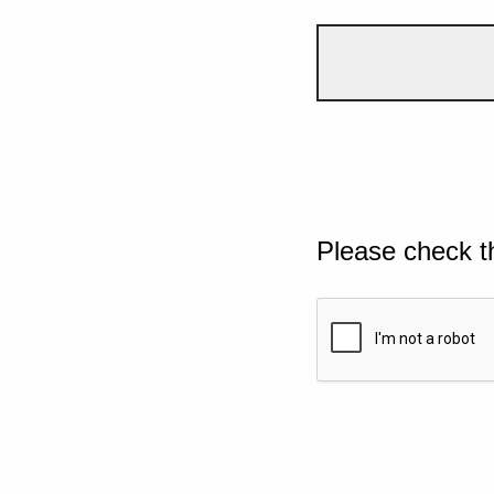
Please check t