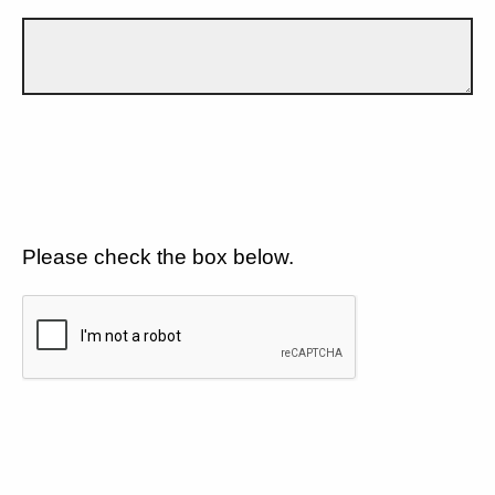
Please check the box below.