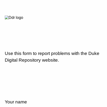
Use this form to report problems with the Duke
Digital Repository website.
Your name