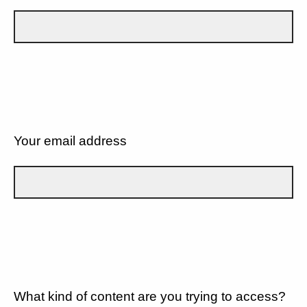
Your email address
What kind of content are you trying to access?