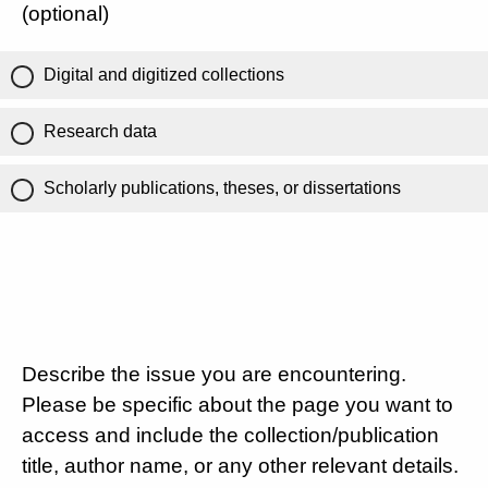
(optional)
Digital and digitized collections
Research data
Scholarly publications, theses, or dissertations
Describe the issue you are encountering.
Please be specific about the page you want to
access and include the collection/publication
title, author name, or any other relevant details.