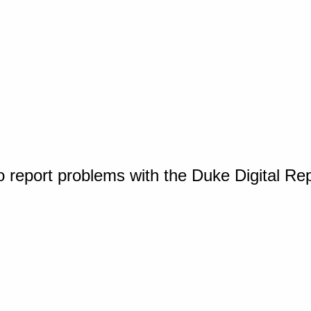
o report problems with the Duke Digital Re