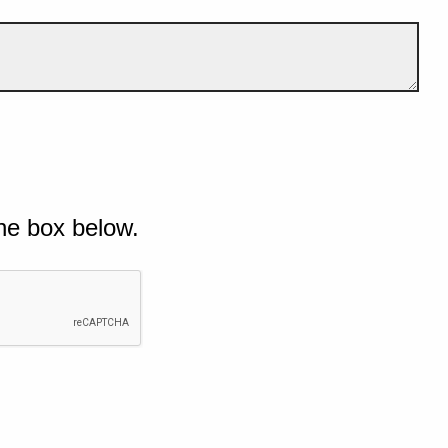
he box below.