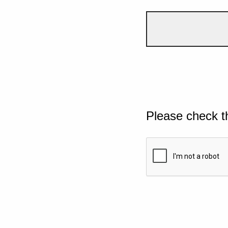
Please check t