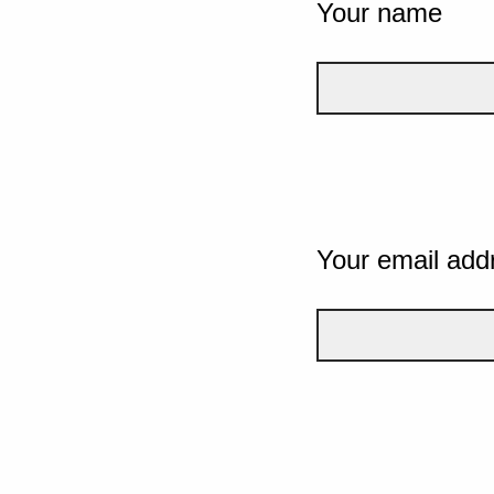
Your name
Your email add