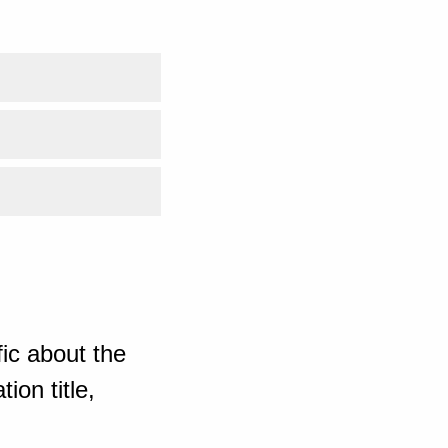
ic about the
ion title,