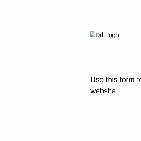
Use this form t
website.