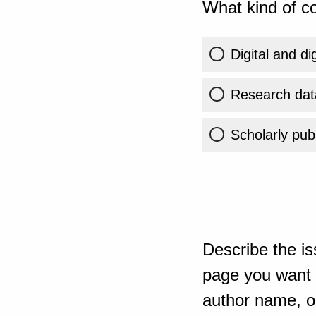
What kind of co
Digital and di
Research dat
Scholarly publ
Describe the is
page you want t
author name, or