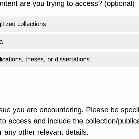
ntent are you trying to access? (optional)
gitized collections
a
ications, theses, or dissertations
sue you are encountering. Please be specif
o access and include the collection/publicat
 any other relevant details.