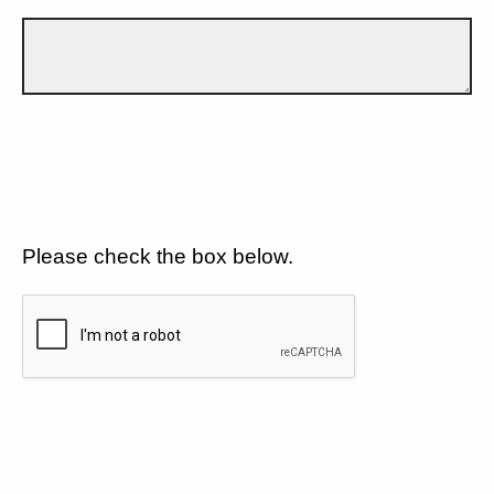
Please check the box below.