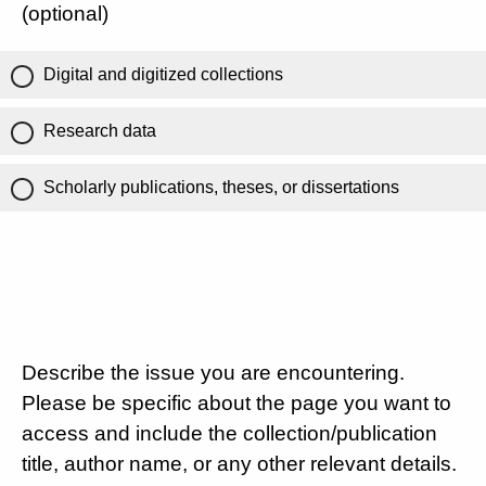
(optional)
Digital and digitized collections
Research data
Scholarly publications, theses, or dissertations
Describe the issue you are encountering.
Please be specific about the page you want to
access and include the collection/publication
title, author name, or any other relevant details.