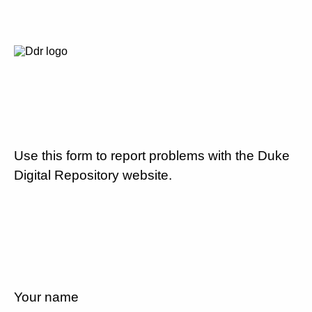
Use this form to report problems with the Duke
Digital Repository website.
Your name