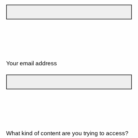
Your email address
What kind of content are you trying to access?