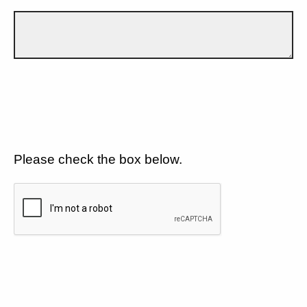
Please check the box below.