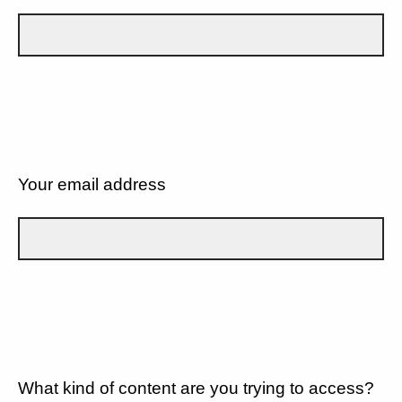
Your email address
What kind of content are you trying to access?