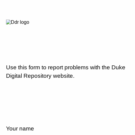
Use this form to report problems with the Duke
Digital Repository website.
Your name