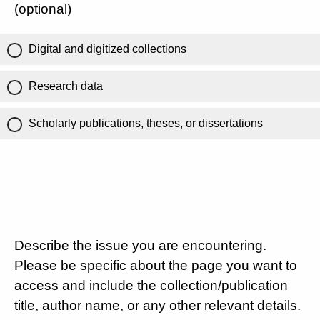
(optional)
Digital and digitized collections
Research data
Scholarly publications, theses, or dissertations
Describe the issue you are encountering.
Please be specific about the page you want to
access and include the collection/publication
title, author name, or any other relevant details.