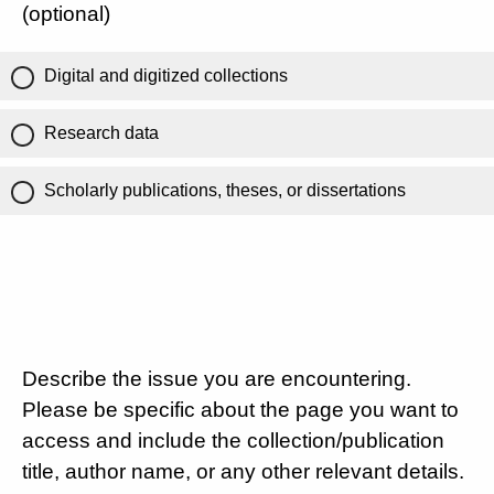
(optional)
Digital and digitized collections
Research data
Scholarly publications, theses, or dissertations
Describe the issue you are encountering.
Please be specific about the page you want to
access and include the collection/publication
title, author name, or any other relevant details.