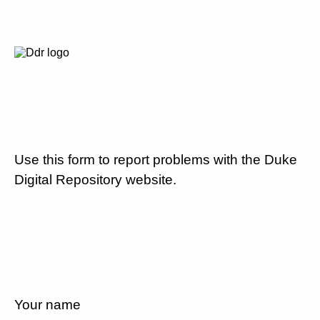
Use this form to report problems with the Duke
Digital Repository website.
Your name