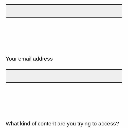
Your email address
What kind of content are you trying to access?