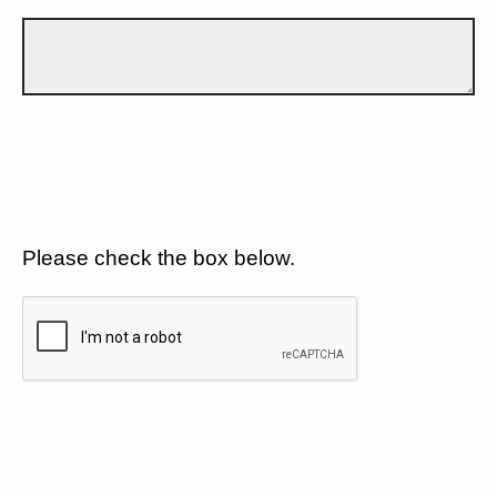
Please check the box below.