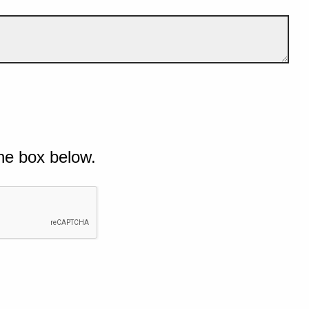
he box below.