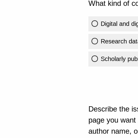
What kind of co
Digital and di
Research dat
Scholarly publ
Describe the is
page you want t
author name, or