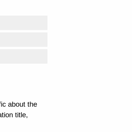
ic about the
ion title,