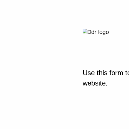
Use this form t
website.