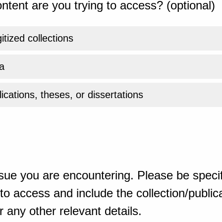
ntent are you trying to access? (optional)
gitized collections
a
ications, theses, or dissertations
sue you are encountering. Please be specif
o access and include the collection/publicat
 any other relevant details.