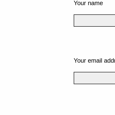
Your name
Your email add