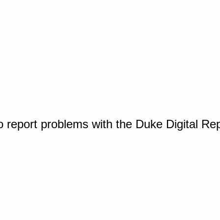
o report problems with the Duke Digital Re