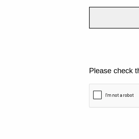
Please check t