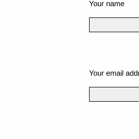
Your name
Your email add