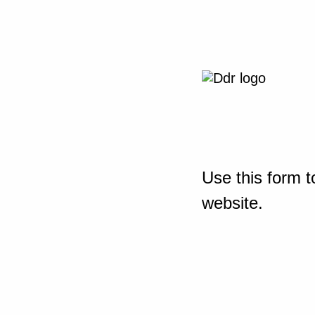
Use this form t
website.