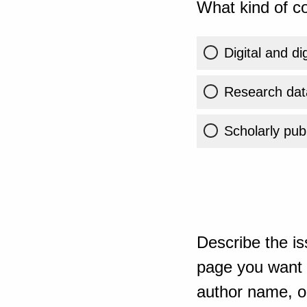
What kind of co
Digital and di
Research dat
Scholarly publ
Describe the is
page you want t
author name, or