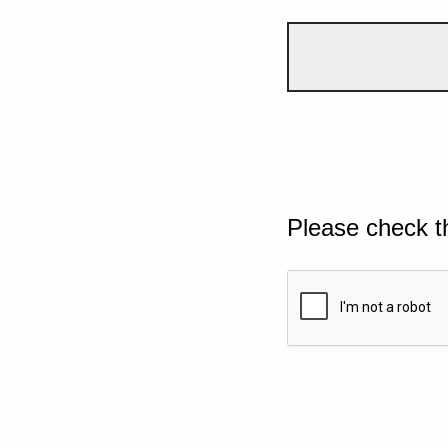
Please check t