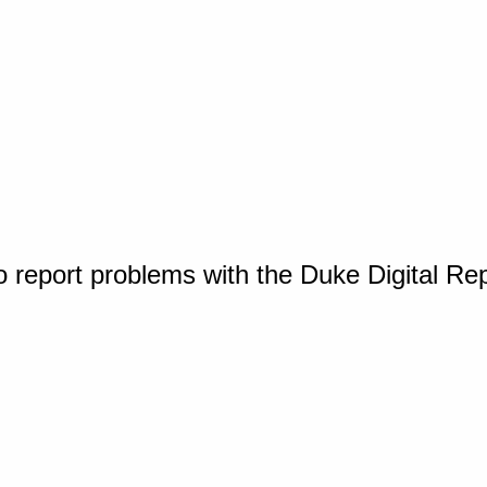
o report problems with the Duke Digital Re