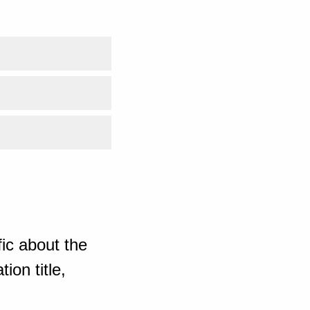
ic about the
ion title,