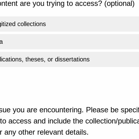
ntent are you trying to access? (optional)
gitized collections
a
ications, theses, or dissertations
sue you are encountering. Please be specif
o access and include the collection/publicat
 any other relevant details.