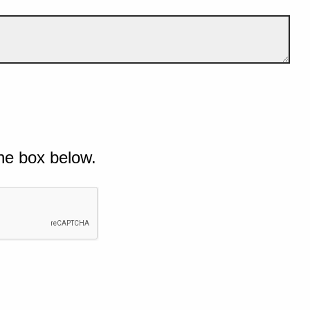
he box below.