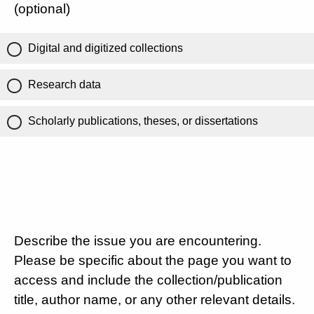
(optional)
Digital and digitized collections
Research data
Scholarly publications, theses, or dissertations
Describe the issue you are encountering.
Please be specific about the page you want to
access and include the collection/publication
title, author name, or any other relevant details.