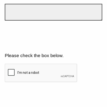
Please check the box below.