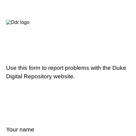
Use this form to report problems with the Duke
Digital Repository website.
Your name