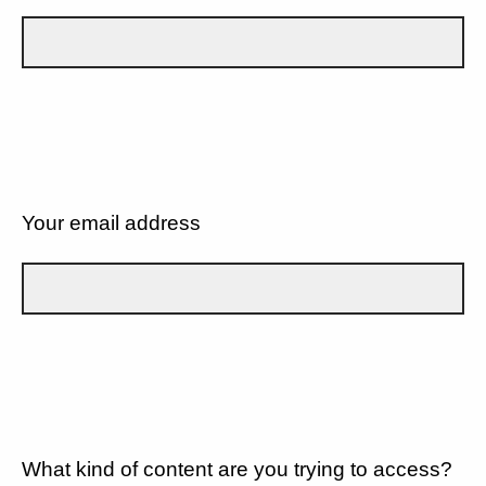
Your email address
What kind of content are you trying to access?