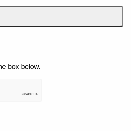
he box below.