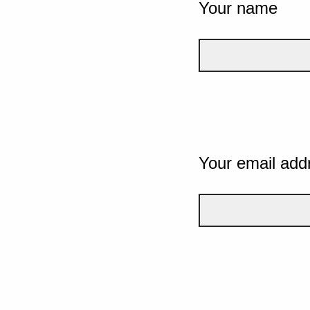
Your name
Your email add