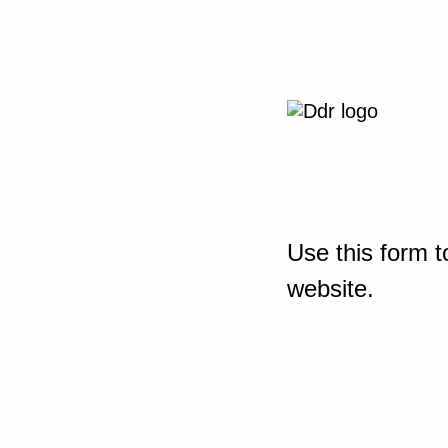
Use this form t
website.