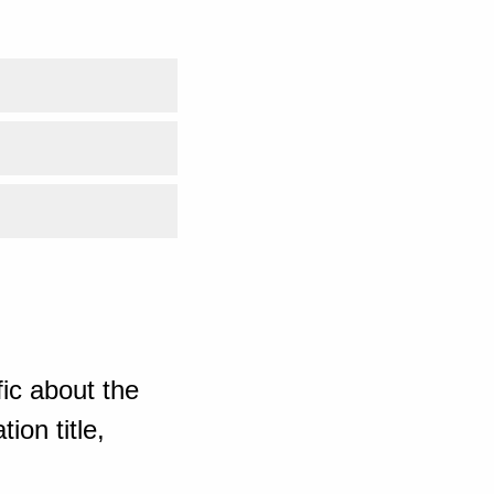
ic about the
ion title,