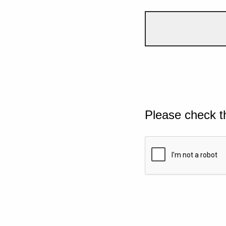
Please check t