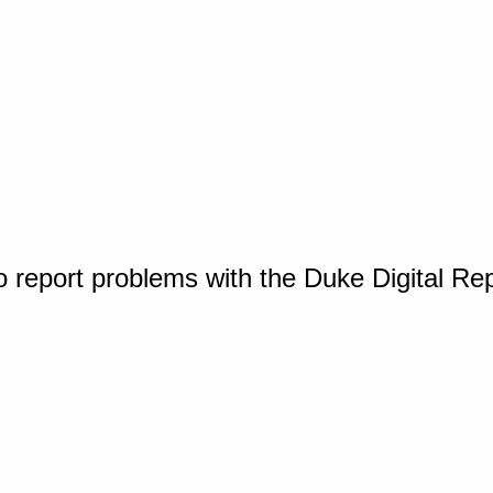
o report problems with the Duke Digital Re