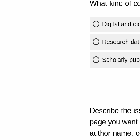
What kind of co
Digital and di
Research dat
Scholarly publ
Describe the is
page you want t
author name, or