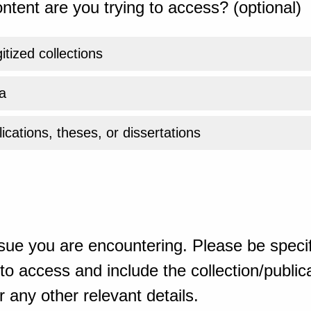
ntent are you trying to access? (optional)
gitized collections
a
ications, theses, or dissertations
sue you are encountering. Please be specif
o access and include the collection/publicat
 any other relevant details.