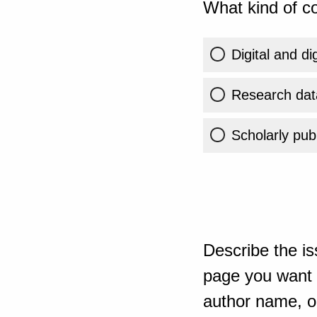
What kind of co
Digital and di
Research dat
Scholarly publ
Describe the is
page you want t
author name, or