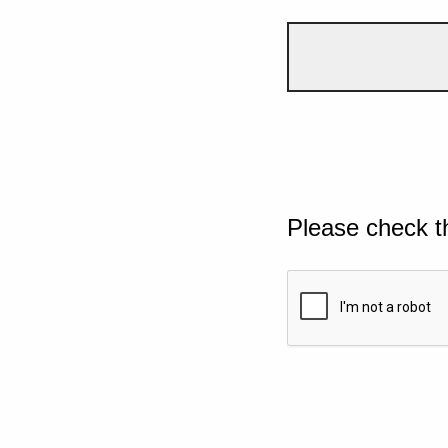
Please check t