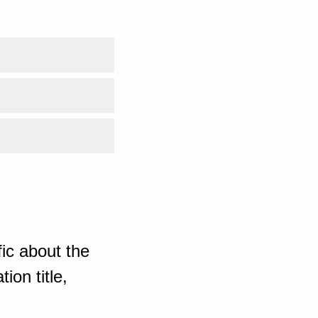
ic about the
ion title,