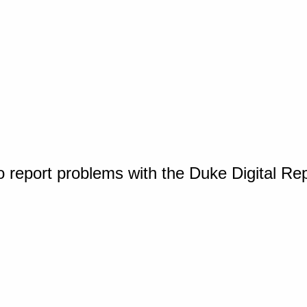
o report problems with the Duke Digital Re