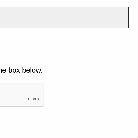
he box below.