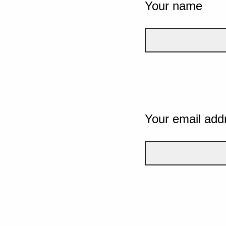
Your name
Your email add