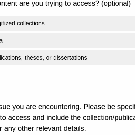
ntent are you trying to access? (optional)
gitized collections
a
ications, theses, or dissertations
sue you are encountering. Please be specif
o access and include the collection/publicat
 any other relevant details.