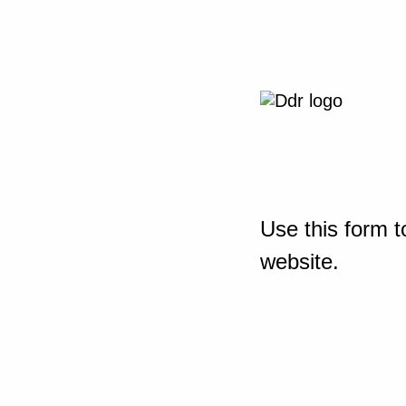
Use this form t
website.