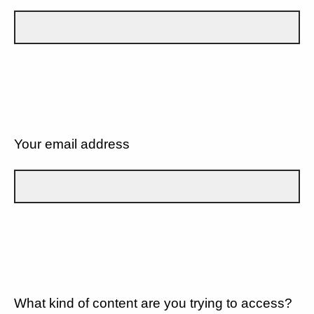
Your email address
What kind of content are you trying to access?