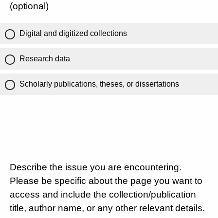
(optional)
Digital and digitized collections
Research data
Scholarly publications, theses, or dissertations
Describe the issue you are encountering.
Please be specific about the page you want to
access and include the collection/publication
title, author name, or any other relevant details.