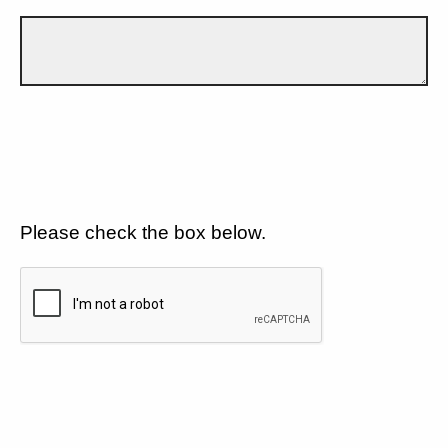
Please check the box below.