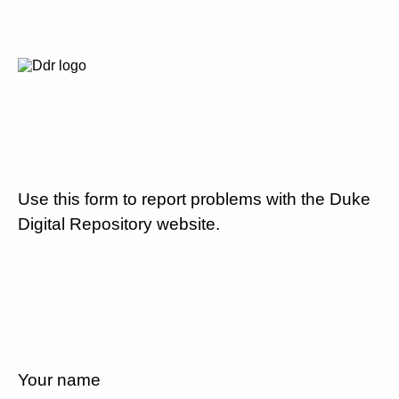
Use this form to report problems with the Duke
Digital Repository website.
Your name