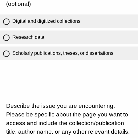
(optional)
Digital and digitized collections
Research data
Scholarly publications, theses, or dissertations
Describe the issue you are encountering.
Please be specific about the page you want to
access and include the collection/publication
title, author name, or any other relevant details.