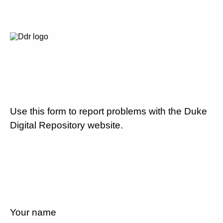
Use this form to report problems with the Duke
Digital Repository website.
Your name