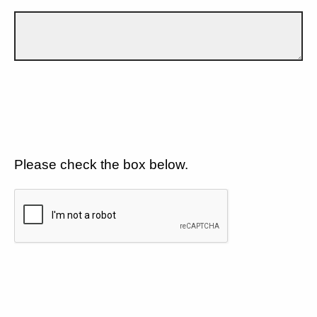
Please check the box below.