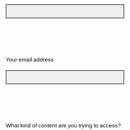
Your email address
What kind of content are you trying to access?