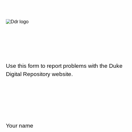
Use this form to report problems with the Duke
Digital Repository website.
Your name