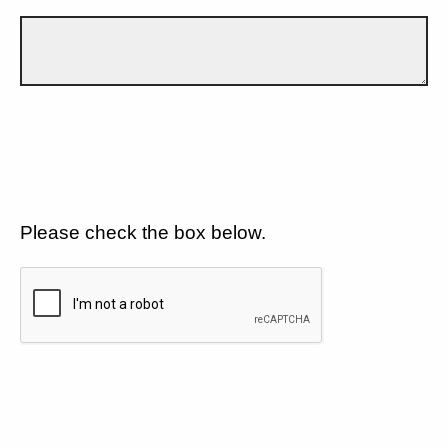
Please check the box below.