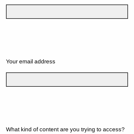
Your email address
What kind of content are you trying to access?