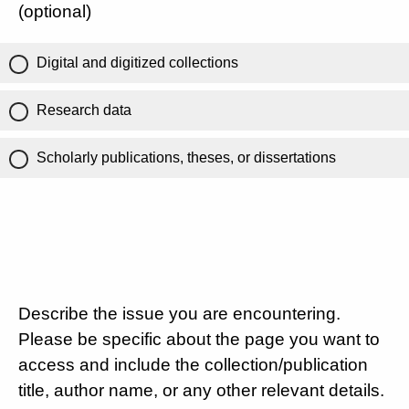
(optional)
Digital and digitized collections
Research data
Scholarly publications, theses, or dissertations
Describe the issue you are encountering.
Please be specific about the page you want to
access and include the collection/publication
title, author name, or any other relevant details.