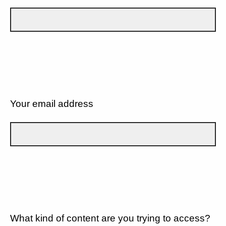
Your email address
What kind of content are you trying to access?