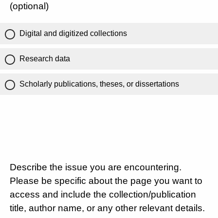
(optional)
Digital and digitized collections
Research data
Scholarly publications, theses, or dissertations
Describe the issue you are encountering.
Please be specific about the page you want to
access and include the collection/publication
title, author name, or any other relevant details.