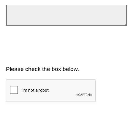
Please check the box below.