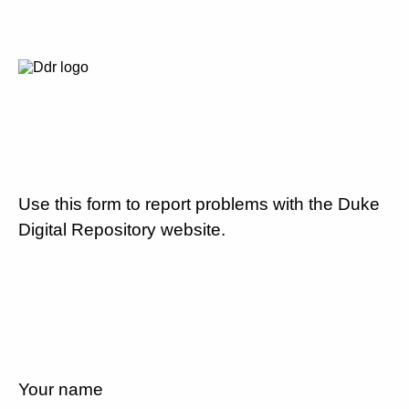
Use this form to report problems with the Duke
Digital Repository website.
Your name