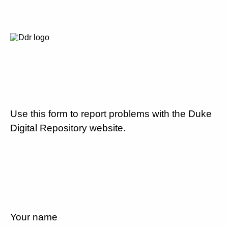
Use this form to report problems with the Duke
Digital Repository website.
Your name