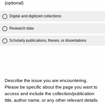
(optional)
Digital and digitized collections
Research data
Scholarly publications, theses, or dissertations
Describe the issue you are encountering.
Please be specific about the page you want to
access and include the collection/publication
title, author name, or any other relevant details.