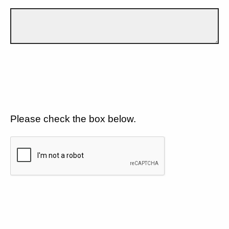
Please check the box below.