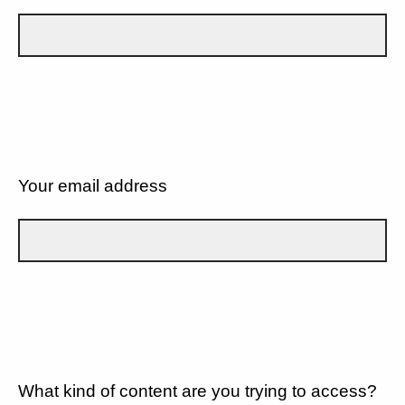
Your email address
What kind of content are you trying to access?