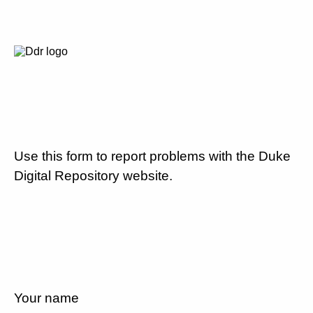
Use this form to report problems with the Duke
Digital Repository website.
Your name