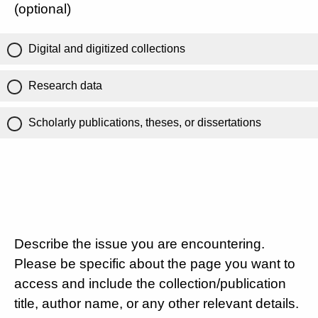
(optional)
Digital and digitized collections
Research data
Scholarly publications, theses, or dissertations
Describe the issue you are encountering.
Please be specific about the page you want to
access and include the collection/publication
title, author name, or any other relevant details.