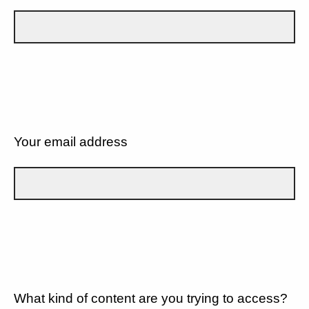
Your email address
What kind of content are you trying to access?