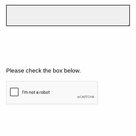
Please check the box below.