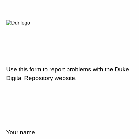
Use this form to report problems with the Duke
Digital Repository website.
Your name