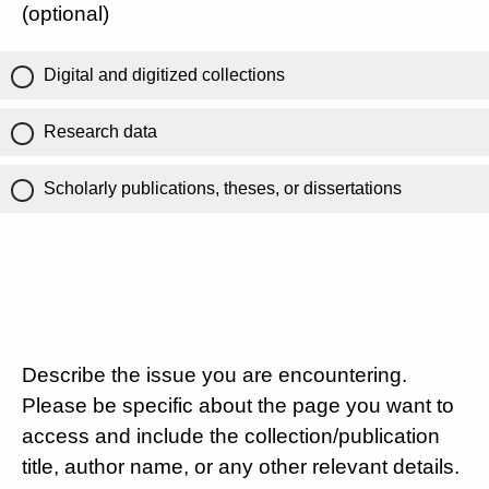
(optional)
Digital and digitized collections
Research data
Scholarly publications, theses, or dissertations
Describe the issue you are encountering.
Please be specific about the page you want to
access and include the collection/publication
title, author name, or any other relevant details.