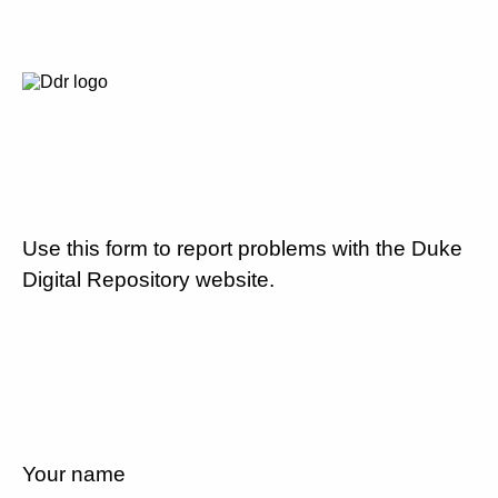
Use this form to report problems with the Duke
Digital Repository website.
Your name