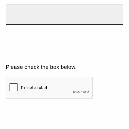
Please check the box below.