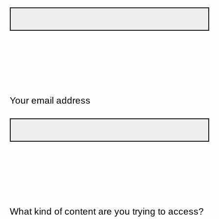
Your email address
What kind of content are you trying to access?