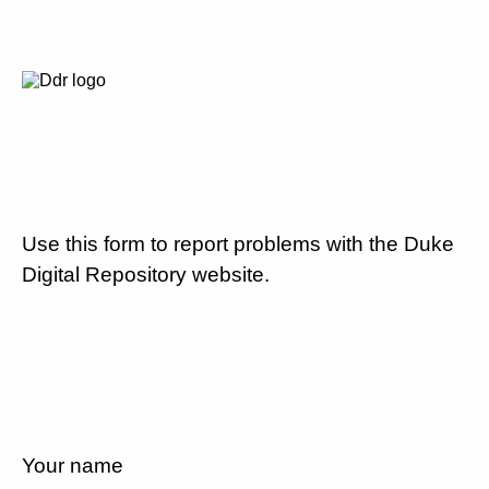
Use this form to report problems with the Duke
Digital Repository website.
Your name