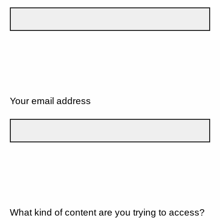
Your email address
What kind of content are you trying to access?