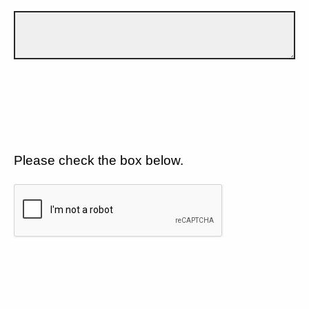
Please check the box below.