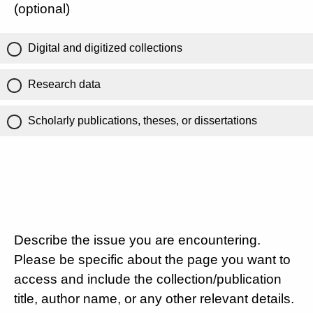
(optional)
Digital and digitized collections
Research data
Scholarly publications, theses, or dissertations
Describe the issue you are encountering.
Please be specific about the page you want to
access and include the collection/publication
title, author name, or any other relevant details.