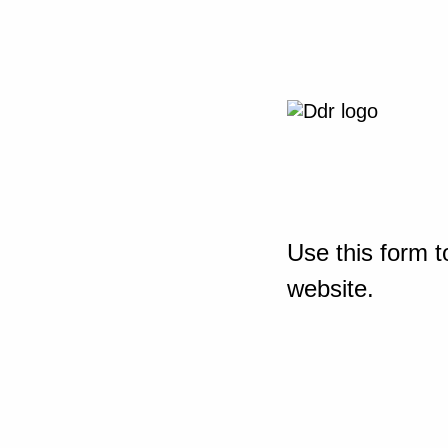
Use this form t
website.