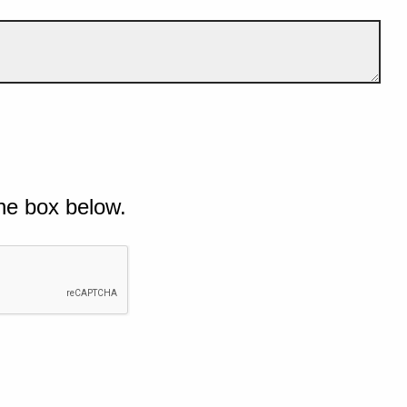
he box below.