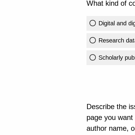
What kind of co
Digital and di
Research dat
Scholarly publ
Describe the is
page you want t
author name, or