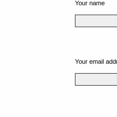
Your name
Your email add