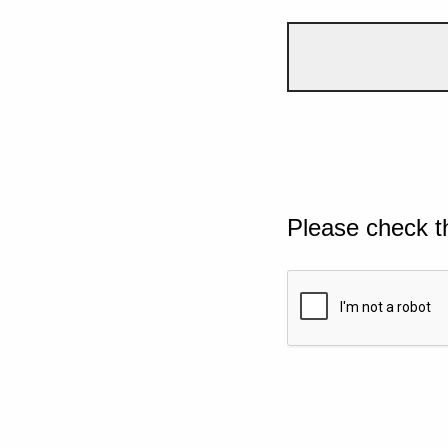
Please check t