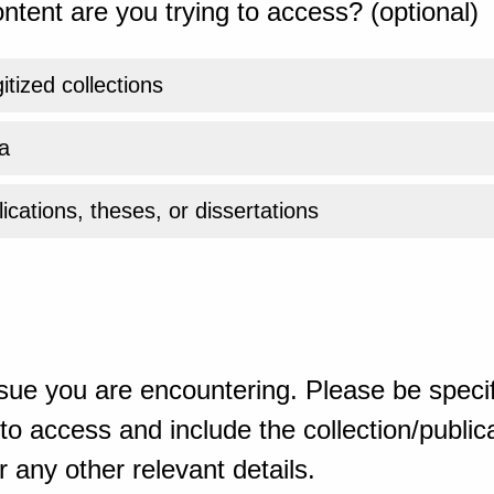
ntent are you trying to access? (optional)
gitized collections
a
ications, theses, or dissertations
sue you are encountering. Please be specif
o access and include the collection/publicat
 any other relevant details.