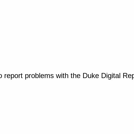
o report problems with the Duke Digital Re