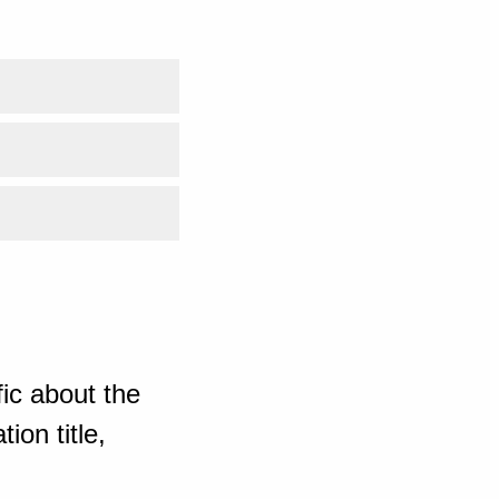
ic about the
ion title,