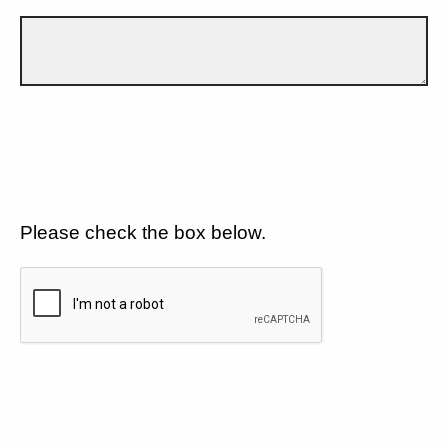
Please check the box below.