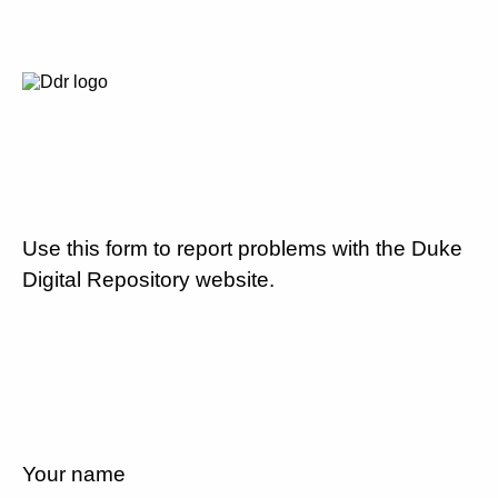
Use this form to report problems with the Duke
Digital Repository website.
Your name