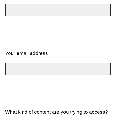
Your email address
What kind of content are you trying to access?