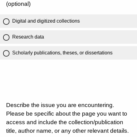
(optional)
Digital and digitized collections
Research data
Scholarly publications, theses, or dissertations
Describe the issue you are encountering.
Please be specific about the page you want to
access and include the collection/publication
title, author name, or any other relevant details.