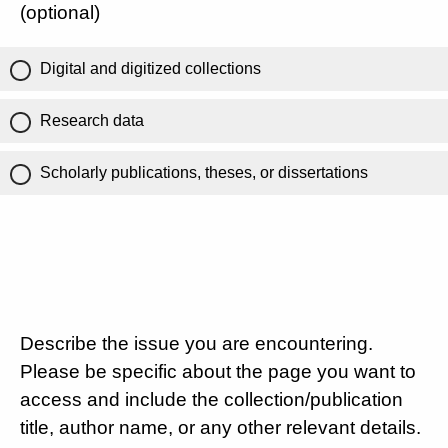
(optional)
Digital and digitized collections
Research data
Scholarly publications, theses, or dissertations
Describe the issue you are encountering.
Please be specific about the page you want to
access and include the collection/publication
title, author name, or any other relevant details.