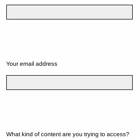
Your email address
What kind of content are you trying to access?