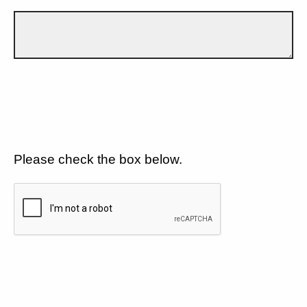
Please check the box below.