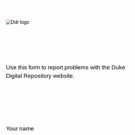
Use this form to report problems with the Duke
Digital Repository website.
Your name