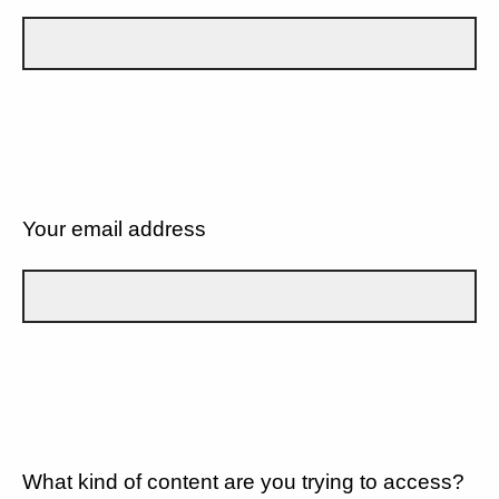
Your email address
What kind of content are you trying to access?