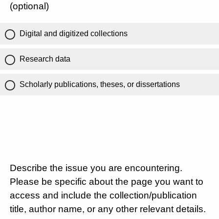
(optional)
Digital and digitized collections
Research data
Scholarly publications, theses, or dissertations
Describe the issue you are encountering.
Please be specific about the page you want to
access and include the collection/publication
title, author name, or any other relevant details.