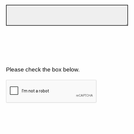
Please check the box below.