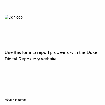
Use this form to report problems with the Duke
Digital Repository website.
Your name