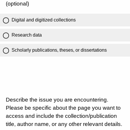
(optional)
Digital and digitized collections
Research data
Scholarly publications, theses, or dissertations
Describe the issue you are encountering.
Please be specific about the page you want to
access and include the collection/publication
title, author name, or any other relevant details.