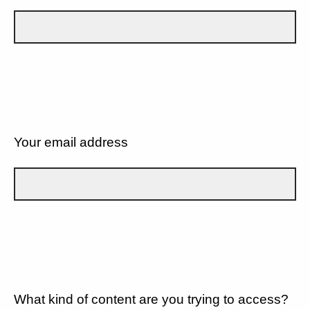
Your email address
What kind of content are you trying to access?