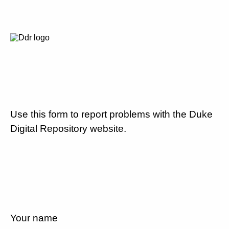
Use this form to report problems with the Duke
Digital Repository website.
Your name