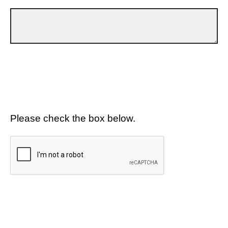
Please check the box below.